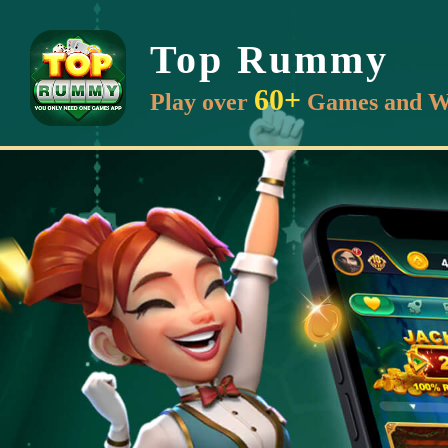
Top Rummy
60+
Play over
Games and W