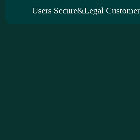
Users Secure&Legal Customer 