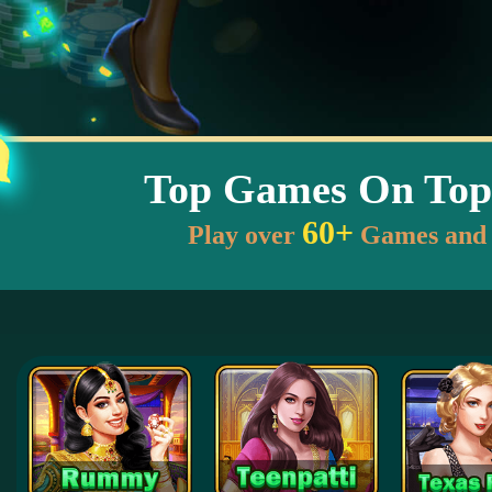
Top Games On To
60+
Play over
Games and