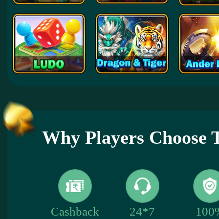
Why Players Choose
100
Cashback
24*7