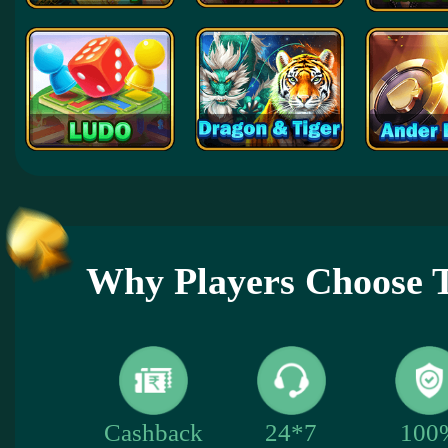
Why Players Choose
100
Cashback
24*7