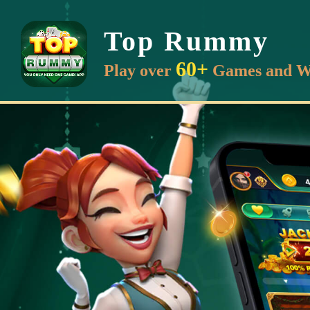
Top Rummy
60+
Play over
Games and W