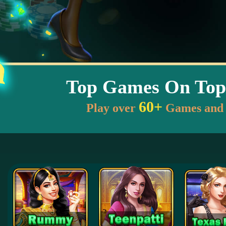
Top Games On To
60+
Play over
Games and