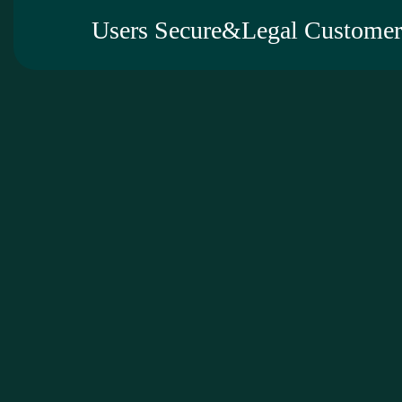
Users Secure&Legal Customer 